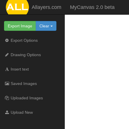
Allayers.com
MyCanvas 2.0 beta
Export Image
Clear
Export Options
Drawing Options
Insert text
Saved Images
Uploaded Images
Upload New